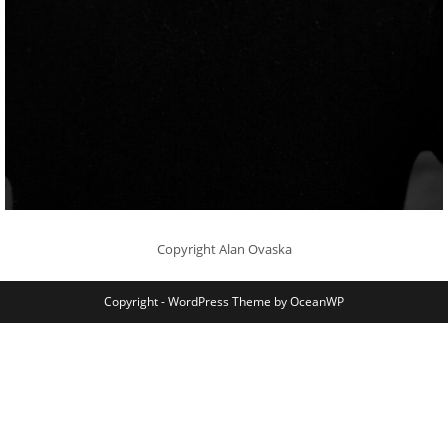
Copyright Alan Ovaska
Copyright - WordPress Theme by OceanWP