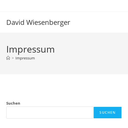
Zum
Inhalt
springen
David Wiesenberger
Impressum
>
Impressum
Suchen
SUCHEN