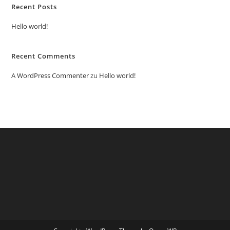
Recent Posts
Hello world!
Recent Comments
A WordPress Commenter
zu
Hello world!